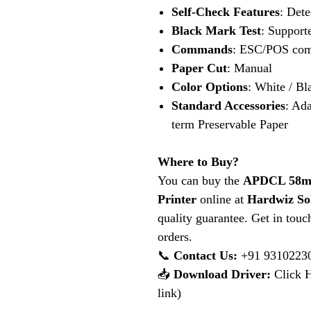
Self-Check Features
: Dete
Black Mark Test
: Support
Commands
: ESC/POS com
Paper Cut
: Manual
Color Options
: White / Bl
Standard Accessories
: Ada
term Preservable Paper
Where to Buy?
You can buy the
APDCL 58mm
Printer
online at
Hardwiz So
quality guarantee. Get in touc
orders.
📞
Contact Us:
+91 9310223
📥
Download Driver:
Click H
link)