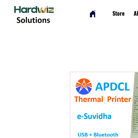
Store
A