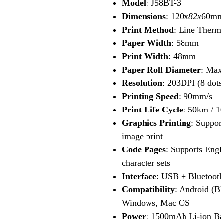
Model
: J58BT-3
Dimensions
: 120x
82x
60m
Print Method
: Line Therm
Paper Width
: 58mm
Print Width
: 48mm
Paper Roll Diameter
: Ma
Resolution
: 203DPI (8 do
Printing Speed
: 90mm/s
Print Life Cycle
: 50km / 1
Graphics Printing
: Suppor
image print
Code Pages
: Supports Engl
character sets
Interface
: USB + Bluetoot
Compatibility
: Android (B
Windows, Mac OS
Power
: 1500mAh Li-ion Ba