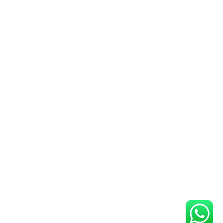
metric fingerprint scanner for your
re the Globalset G Star GPS for
vices.
 Scanner
: Check out Thales
s and multifinger scanner options.
ver
: Download the Thales DS84C
s performance.
ve range of Aadhaar biometric
, and accessories, we make it easy
ht tools for your requirements.
rprint scanners, iris scanners, or
t you covered. Explore our website
nd devices that meet your needs at