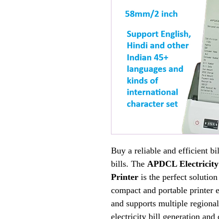
Buy a reliable and efficient bi
bills. The
APDCL Electricity
Printer
is the perfect solution
compact and portable printer 
and supports multiple regional
electricity bill generation and