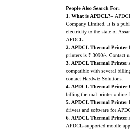
People Also Search For:
1. What is APDCL?–
APDCL 
Company Limited. It is a publ
electricity to the state of A
APDCL.
2. APDCL Thermal Printer 
printers is ₹ 3090/-. Contact u
3. APDCL Thermal Printer
compatible with several billing
contact Hardwiz Solutions.
4. APDCL Thermal Printer 
billing thermal printer online
5. APDCL Thermal Printer
drivers and software for APDC
6. APDCL Thermal Printer
APDCL-supported mobile appli