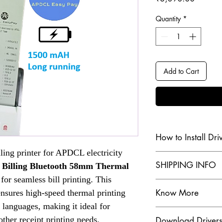
Quantity
*
Add to Cart
How to Install Dri
lling printer for APDCL electricity
Check our Youtube Chan
SHIPPING INFO
 Billing Bluetooth 58mm Thermal
Click Here
 for seamless bill printing. This
SHIPPING INFO
Know More
ensures high-speed thermal printing
The dispatch order 
customer, for more
 languages, making it ideal for
Are you in search of 
 other receipt printing needs.
Download Driver