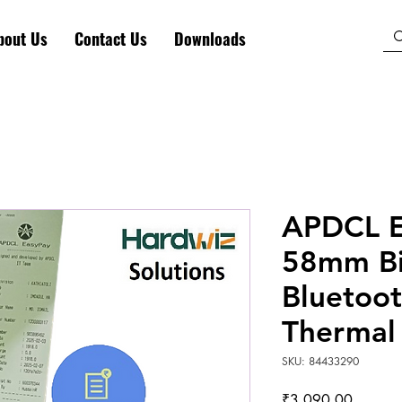
bout Us
Contact Us
Downloads
APDCL El
58mm Bi
Bluetoot
Thermal 
SKU: 84433290
Price
₹3,090.00