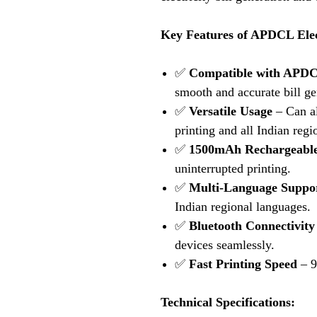
Key Features of APDCL Elect
✅
Compatible with APDCL 
smooth and accurate bill ge
✅
Versatile Usage
– Can al
printing and all Indian regi
✅
1500mAh Rechargeable
uninterrupted printing.
✅
Multi-Language Suppo
Indian regional languages.
✅
Bluetooth Connectivity
devices seamlessly.
✅
Fast Printing Speed
– 9
Technical Specifications: