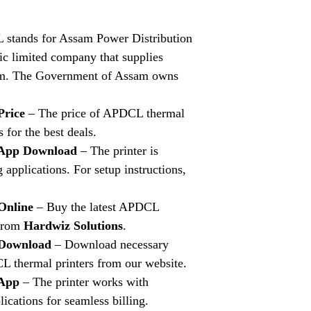
stands for Assam Power Distribution
ic limited company that supplies
ssam. The Government of Assam owns
Price
– The price of APDCL thermal
s for the best deals.
 App Download
– The printer is
 applications. For setup instructions,
Online
– Buy the latest APDCL
 from
Hardwiz Solutions
.
 Download
– Download necessary
L thermal printers from our website.
 App
– The printer works with
cations for seamless billing.