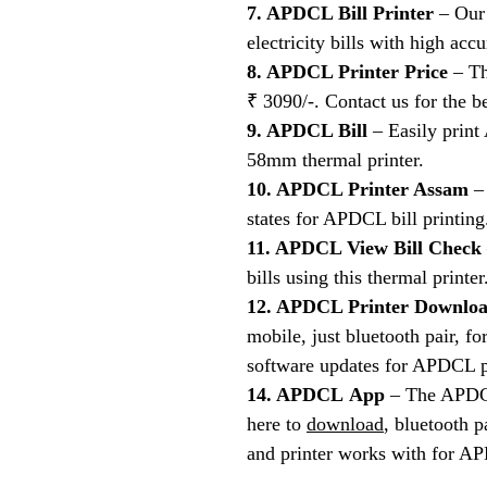
7. APDCL Bill Printer
– Our 
electricity bills with high acc
8. APDCL Printer Price
– Th
₹ 3090/-. Contact us for the be
9. APDCL Bill
– Easily print 
58mm thermal printer.
10. APDCL Printer Assam
– 
states for APDCL bill printing
11. APDCL View Bill Check
bills using this thermal printer
12. APDCL Printer Downlo
mobile, just bluetooth pair, 
software updates for APDCL p
14. APDCL App
– The APDCL 
here to
download
, bluetooth 
and printer works with for AP