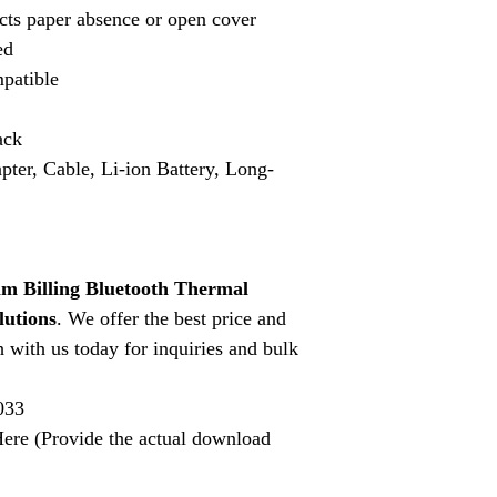
cts paper absence or open cover
ed
patible
ack
pter, Cable, Li-ion Battery, Long-
 Billing Bluetooth Thermal
lutions
. We offer the best price and
h with us today for inquiries and bulk
033
ere (Provide the actual download