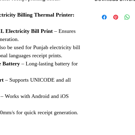
scanners? Look no fur
Check our Shippin
a wide range of Aadha
Click Here
Click Here to Downloa
cater to your needs.
ricity Billing Thermal Printer:
Aadhaar Fingerpri
Check our Indiama
Aadhaar fingerprin
Click Here
Electricity Bill Print
– Ensures
the advanced Cog
accessories.
neration.
so be used for Punjab electricity bill
Aadhaar Iris Scan
onal languages receipt prints.
Aadhaar Iris Scann
 Battery
– Long-lasting battery for
Aadhaar Enrollment
Aadhaar Enrollment
rt
– Supports UNICODE and all
Solutions.
3M Cogent Eye Sc
– Works with Android and iOS
Cogent eye scanner
0mm/s for quick receipt generation.
Logitech Webcam
variety of biometri
Mantra MFS100 Bi