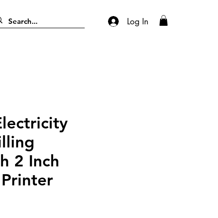
Log In
ectricity
lling
h 2 Inch
Printer