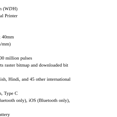
Mantra MFS100 bio
m (W
D
H)
needs.
al Printer
G Star GPS
: Explo
location-based ser
x 40mm
Thales Fingerprint
fingerprint scanner
ts/mm)
Dactyscan84C Dri
00 million pulses
driver for seamles
With our comprehensi
ts raster bitmap and downloaded bit
devices, iris scanners
for you to find the rig
ish, Hindi, and 45 other international
Whether you need finge
GPS devices, we've go
to find Aadhaar kits a
h, Type C
competitive prices.
luetooth only), iOS (Bluetooth only),
ttery