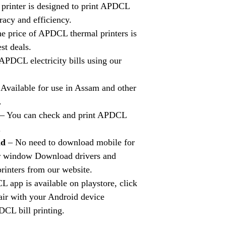
printer is designed to print APDCL
uracy and efficiency.
e price of APDCL thermal printers is
st deals.
APDCL electricity bills using our
Available for use in Assam and other
.
– You can check and print APDCL
.
ad
– No need to download mobile for
for window Download drivers and
rinters from our website.
app is available on playstore, click
pair with your Android device
DCL bill printing.