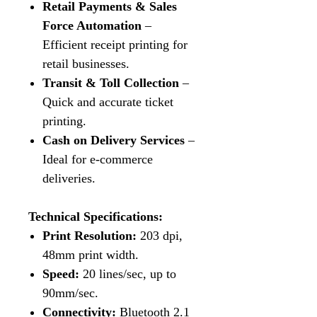
Retail Payments & Sales
Force Automation
–
Efficient receipt printing for
retail businesses.
Transit & Toll Collection
–
Quick and accurate ticket
printing.
Cash on Delivery Services
–
Ideal for e-commerce
deliveries.
Technical Specifications:
Print Resolution:
203 dpi,
48mm print width.
Speed:
20 lines/sec, up to
90mm/sec.
Connectivity:
Bluetooth 2.1