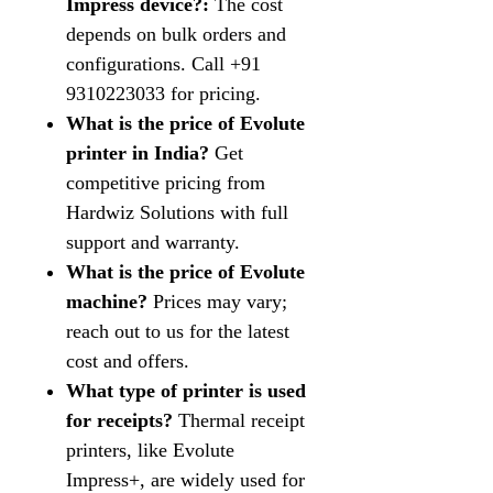
Impress device?:
The cost
depends on bulk orders and
configurations. Call +91
9310223033 for pricing.
What is the price of Evolute
printer in India?
Get
competitive pricing from
Hardwiz Solutions with full
support and warranty.
What is the price of Evolute
machine?
Prices may vary;
reach out to us for the latest
cost and offers.
What type of printer is used
for receipts?
Thermal receipt
printers, like Evolute
Impress+, are widely used for