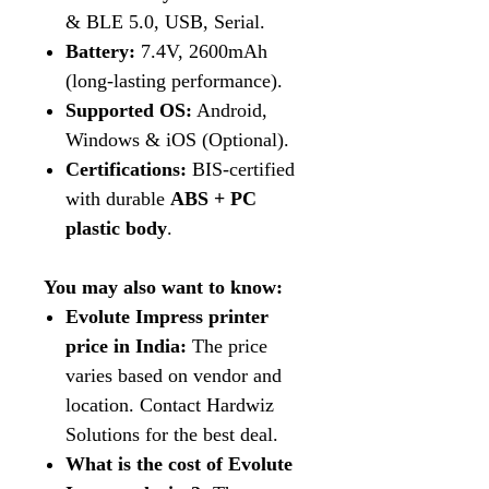
& BLE 5.0, USB, Serial.
Battery:
7.4V, 2600mAh
(long-lasting performance).
Supported OS:
Android,
Windows & iOS (Optional).
Certifications:
BIS-certified
with durable
ABS + PC
plastic body
.
You may also want to know:
Evolute Impress printer
price in India:
The price
varies based on vendor and
location. Contact Hardwiz
Solutions for the best deal.
What is the cost of Evolute