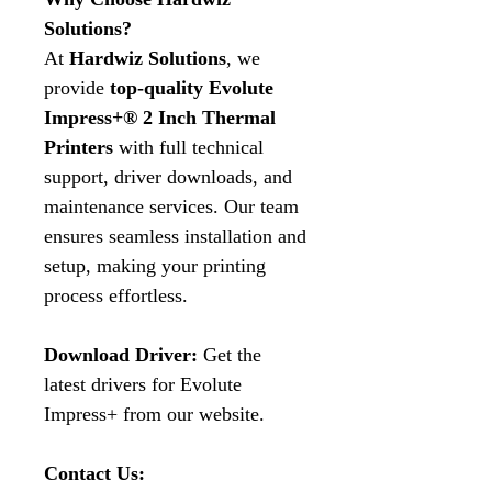
Solutions?
At
Hardwiz Solutions
, we
provide
top-quality Evolute
Impress+® 2 Inch Thermal
Printers
with full technical
support, driver downloads, and
maintenance services. Our team
ensures seamless installation and
setup, making your printing
process effortless.
Download Driver:
Get the
latest drivers for Evolute
Impress+ from our website.
Contact Us: