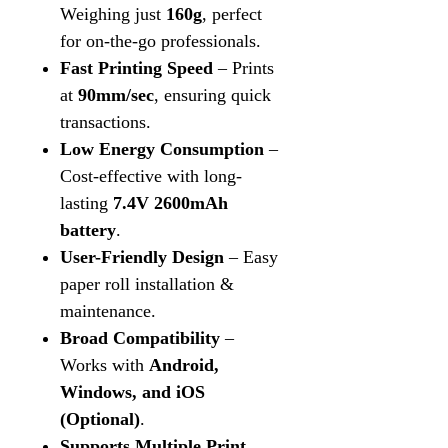
Weighing just
160g
, perfect
for on-the-go professionals.
Fast Printing Speed
– Prints
at
90mm/sec
, ensuring quick
transactions.
Low Energy Consumption
–
Cost-effective with long-
lasting
7.4V 2600mAh
battery
.
User-Friendly Design
– Easy
paper roll installation &
maintenance.
Broad Compatibility
–
Works with
Android,
Windows, and iOS
(Optional)
.
Supports Multiple Print