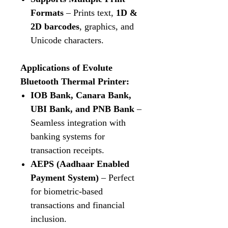
Formats
– Prints text,
1D &
2D barcodes
, graphics, and
Unicode characters.
Applications of Evolute
Bluetooth Thermal Printer:
IOB Bank, Canara Bank,
UBI Bank, and PNB Bank
–
Seamless integration with
banking systems for
transaction receipts.
AEPS (Aadhaar Enabled
Payment System)
– Perfect
for biometric-based
transactions and financial
inclusion.