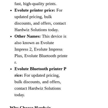
fast, high-quality prints.
Evolute printer price:
For
updated pricing, bulk
discounts, and offers, contact
Hardwiz Solutions today.
Other Names:
This device is
also known as Evolute
Impress 2, Evolute Impress
Plus, Evolute Bluetooth printe
r.
Evolute Bluetooth printer P
rice:
For updated pricing,
bulk discounts, and offers,
contact Hardwiz Solutions
today.
Why Choose Hardwiz