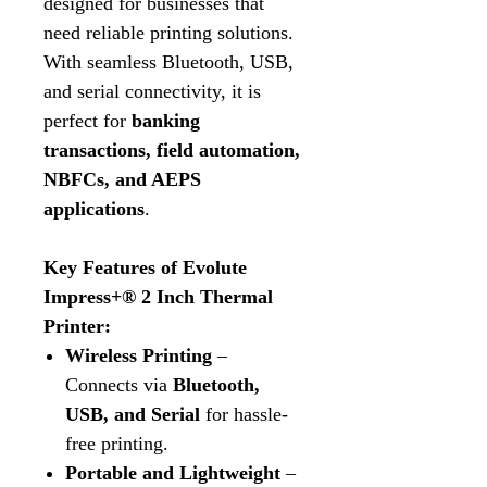
designed for businesses that
need reliable printing solutions.
With seamless Bluetooth, USB,
and serial connectivity, it is
perfect for
banking
transactions, field automation,
NBFCs, and AEPS
applications
.
Key Features of Evolute
Impress+® 2 Inch Thermal
Printer:
Wireless Printing
–
Connects via
Bluetooth,
USB, and Serial
for hassle-
free printing.
Portable and Lightweight
–