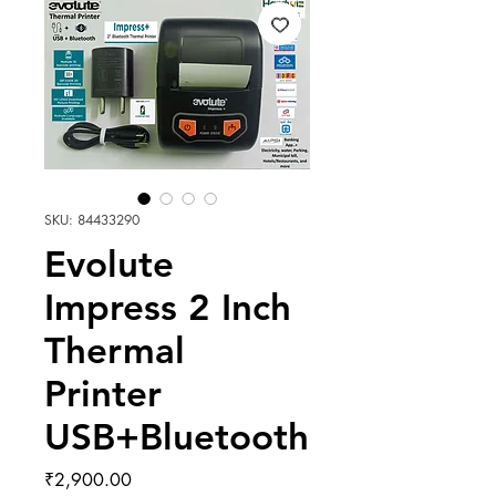
SKU: 84433290
Evolute
Impress 2 Inch
Thermal
Printer
USB+Bluetooth
Price
₹2,900.00