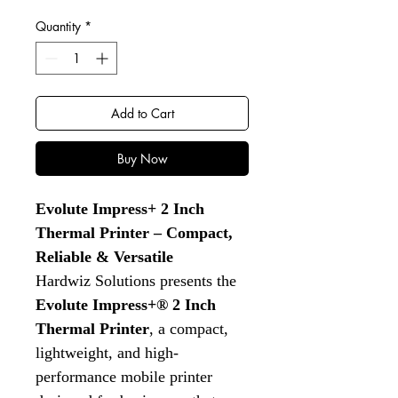
Quantity
*
Add to Cart
Buy Now
Evolute Impress+ 2 Inch
Thermal Printer – Compact,
Reliable & Versatile
Hardwiz Solutions presents the
Evolute Impress+® 2 Inch
Thermal Printer
, a compact,
lightweight, and high-
performance mobile printer