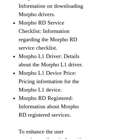
Information on downloading
Morpho drivers.
Morpho RD Service
Checklist: Information
regarding the Morpho RD
service checklist.
Morpho L1 Driver: Details
about the Morpho L1 driver.
Morpho L1 Device Price:
Pricing information for the
Morpho L1 device.
Morpho RD Registered:
Information about Morpho
RD registered services.
To enhance the user