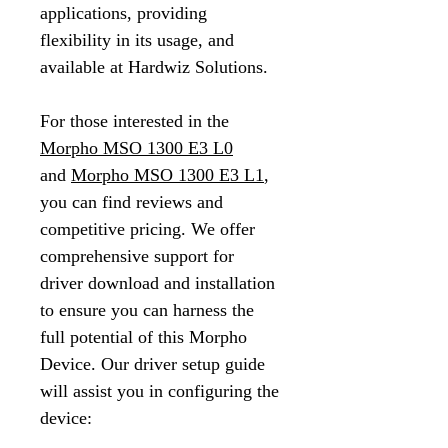
applications, providing
flexibility in its usage, and
available at Hardwiz Solutions.
For those interested in the
Morpho MSO 1300 E3 L0
and
Morpho MSO 1300 E3 L1
,
you can find reviews and
competitive pricing. We offer
comprehensive support for
driver download and installation
to ensure you can harness the
full potential of this Morpho
Device. Our driver setup guide
will assist you in configuring the
device: