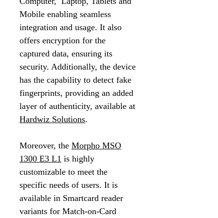
Computer, Laptop, Tablets and
Mobile enabling seamless
integration and usage. It also
offers encryption for the
captured data, ensuring its
security. Additionally, the device
has the capability to detect fake
fingerprints, providing an added
layer of authenticity, available at
Hardwiz Solutions
.
Moreover, the
Morpho MSO
1300 E3 L1
is highly
customizable to meet the
specific needs of users. It is
available in Smartcard reader
variants for Match-on-Card