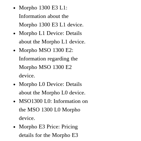
Morpho 1300 E3 L1:
Information about the
Morpho 1300 E3 L1 device.
Morpho L1 Device: Details
about the Morpho L1 device.
Morpho MSO 1300 E2:
Information regarding the
Morpho MSO 1300 E2
device.
Morpho L0 Device: Details
about the Morpho L0 device.
MSO1300 L0: Information on
the MSO 1300 L0 Morpho
device.
Morpho E3 Price: Pricing
details for the Morpho E3