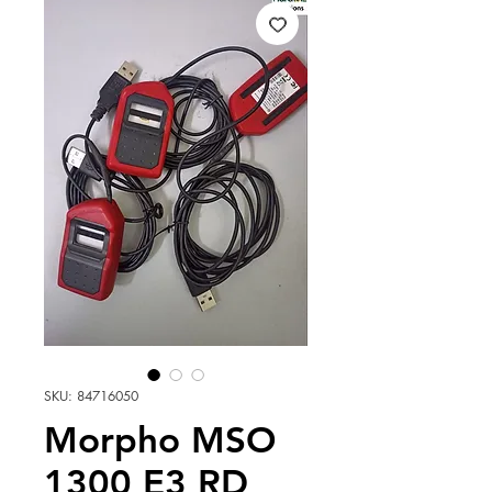
SKU: 84716050
Morpho MSO
1300 E3 RD