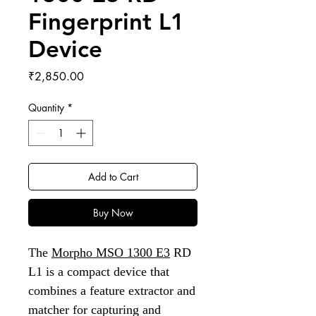
Fingerprint L1
Device
Price
₹2,850.00
Quantity
*
Add to Cart
Buy Now
The
Morpho MSO 1300 E3
RD
L1 is a compact device that
combines a feature extractor and
matcher for capturing and