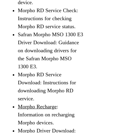
device.
Morpho RD Service Check:
Instructions for checking
Morpho RD service status.
Safran Morpho MSO 1300 E3
Driver Download: Guidance
on downloading drivers for
the Safran Morpho MSO
1300 E3.
Morpho RD Service
Download: Instructions for
downloading Morpho RD
service.
Morpho Recharge
:
Information on recharging
Morpho devices.
Morpho Driver Download: