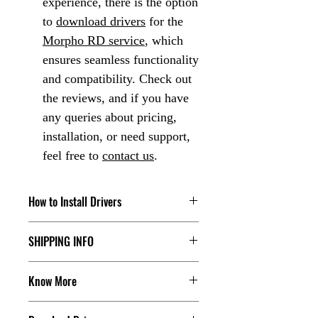
experience, there is the option
to
download drivers
for the
Morpho RD service
, which
ensures seamless functionality
and compatibility. Check out
the reviews, and if you have
any queries about pricing,
installation, or need support,
feel free to
contact us
.
How to Install Drivers
Check our Youtube Channel, click the
SHIPPING INFO
below link:
The dispatch order's tracking detail will
Click Here
Know More
share with the customer, for more you
can contact us.
Are you in search of Aadhaar