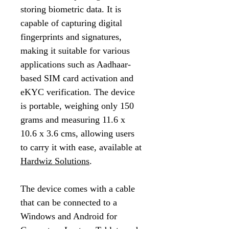
storing biometric data. It is
capable of capturing digital
fingerprints and signatures,
making it suitable for various
applications such as Aadhaar-
based SIM card activation and
eKYC verification. The device
is portable, weighing only 150
grams and measuring 11.6 x
10.6 x 3.6 cms, allowing users
to carry it with ease, available at
Hardwiz Solutions
.
The device comes with a cable
that can be connected to a
Windows and Android for