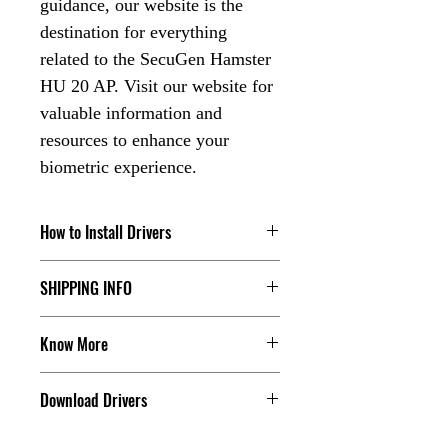
guidance, our website is the
destination for everything
related to the SecuGen Hamster
HU 20 AP. Visit our website for
valuable information and
resources to enhance your
biometric experience.
How to Install Drivers
Check our Youtube Channel, click the
SHIPPING INFO
below link:
The dispatch order tracking detail will
Click Here
Know More
share with the customer, for more you
can contact us.
Are you in search of Aadhaar
Download Drivers
biometric devices and scanners? Look
Check our Shipping & Refund Policy.
no further! At HardWiz Solutions, we
Click Here
Click Here to Download the Drivers
offer a wide range of Aadhaar kits and