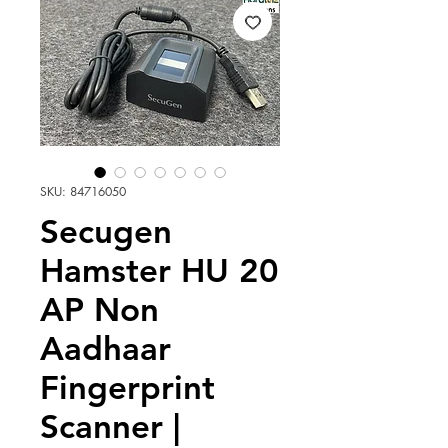
SKU: 84716050
Secugen
Hamster HU 20
AP Non
Aadhaar
Fingerprint
Scanner |