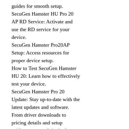
guides for smooth setup.
SecuGen Hamster HU Pro 20
AP RD Service: Activate and
use the RD service for your
device.
SecuGen Hamster Pro20AP
Setup: Access resources for
proper device setup.
How to Test SecuGen Hamster
HU 20: Learn how to effectively
test your device.
SecuGen Hamster Pro 20
Update: Stay up-to-date with the
latest updates and software.
From driver downloads to
pricing details and setup