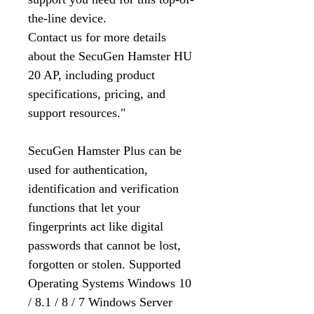
the-line device.
Contact us for more details
about the SecuGen Hamster HU
20 AP, including product
specifications, pricing, and
support resources."
SecuGen Hamster Plus can be
used for authentication,
identification and verification
functions that let your
fingerprints act like digital
passwords that cannot be lost,
forgotten or stolen. Supported
Operating Systems Windows 10
/ 8.1 / 8 / 7 Windows Server