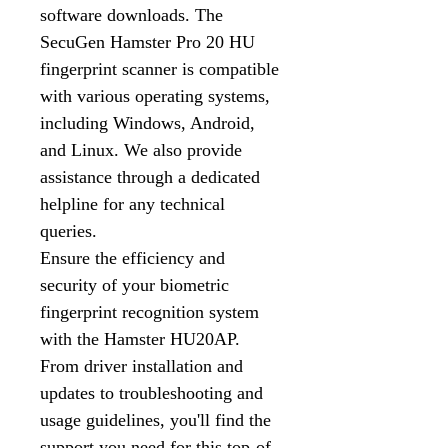
software downloads. The
SecuGen Hamster Pro 20 HU
fingerprint scanner is compatible
with various operating systems,
including Windows, Android,
and Linux. We also provide
assistance through a dedicated
helpline for any technical
queries.
Ensure the efficiency and
security of your biometric
fingerprint recognition system
with the Hamster HU20AP.
From driver installation and
updates to troubleshooting and
usage guidelines, you'll find the
support you need for this top-of-