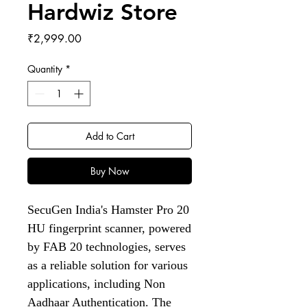
Hardwiz Store
Price
₹2,999.00
Quantity
*
Add to Cart
Buy Now
SecuGen India's Hamster Pro 20
HU fingerprint scanner, powered
by FAB 20 technologies, serves
as a reliable solution for various
applications, including Non
Aadhaar Authentication. The