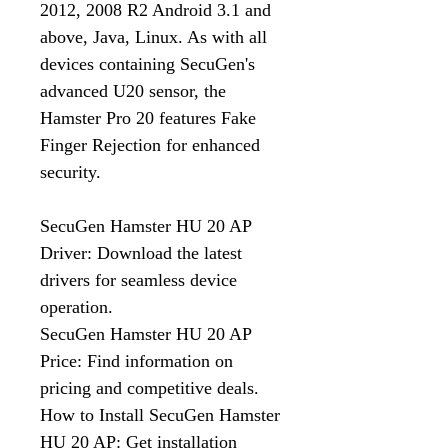
2012, 2008 R2 Android 3.1 and
above, Java, Linux. As with all
devices containing SecuGen's
advanced U20 sensor, the
Hamster Pro 20 features Fake
Finger Rejection for enhanced
security.
SecuGen Hamster HU 20 AP
Driver: Download the latest
drivers for seamless device
operation.
SecuGen Hamster HU 20 AP
Price: Find information on
pricing and competitive deals.
How to Install SecuGen Hamster
HU 20 AP: Get installation