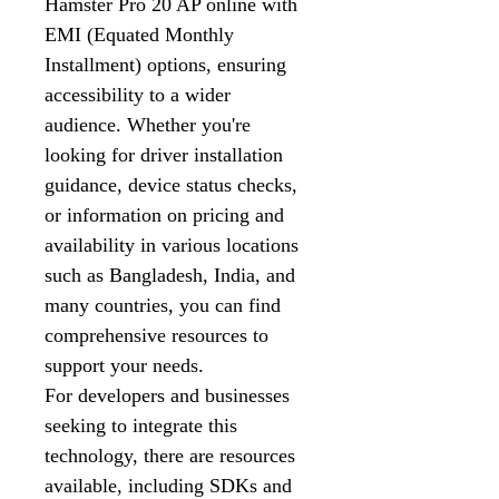
Hamster Pro 20 AP online with
EMI (Equated Monthly
Installment) options, ensuring
accessibility to a wider
audience. Whether you're
looking for driver installation
guidance, device status checks,
or information on pricing and
availability in various locations
such as Bangladesh, India, and
many countries, you can find
comprehensive resources to
support your needs.
For developers and businesses
seeking to integrate this
technology, there are resources
available, including SDKs and