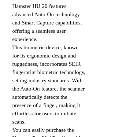
Hamster HU 20 features
advanced Auto-On technology
and Smart Capture capabilities,
offering a seamless user
experience.
This biometric device, known
for its ergonomic design and
ruggedness, incorporates SEIR
fingerprint biometric technology,
setting industry standards. With
the Auto-On feature, the scanner
automatically detects the
presence of a finger, making it
effortless for users to initiate
scans.
You can easily purchase the