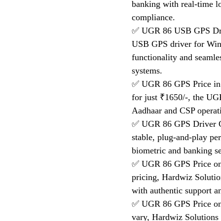
banking with real-time 
compliance.
✅ UGR 86 USB GPS Driv
USB GPS driver for Win
functionality and seaml
systems.
✅ UGR 86 GPS Price in I
for just ₹1650/-, the UG
Aadhaar and CSP operati
✅ UGR 86 GPS Driver Ge
stable, plug-and-play p
biometric and banking se
✅ UGR 86 GPS Price on F
pricing, Hardwiz Solutio
with authentic support an
✅ UGR 86 GPS Price on
vary, Hardwiz Solutions o