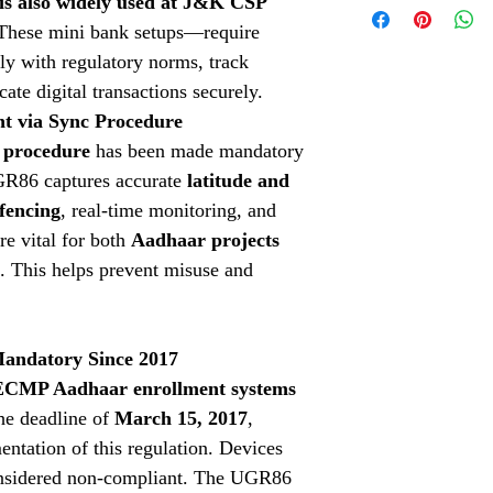
s also widely used at J&K CSP
cater to your needs.
Check our Indiamart 
Aadhaar Fingerpri
 These mini bank setups—require
Click Here
Aadhaar fingerprin
y with regulatory norms, track
the advanced Cog
cate digital transactions securely.
accessories.
Aadhaar Iris Scan
 via Sync Procedure
Aadhaar Iris Scann
 procedure
has been made mandatory
Aadhaar Enrollment
GR86 captures accurate
latitude and
Aadhaar Enrollment
fencing
, real-time monitoring, and
Solutions.
3M Cogent Eye Sc
re vital for both
Aadhaar projects
Cogent eye scanner
. This helps prevent misuse and
Logitech Webcam
variety of biometri
Mantra MFS100 Bi
Mantra MFS100 bio
andatory Since 2017
needs.
 ECMP Aadhaar enrollment systems
G Star GPS
: Explo
he deadline of
March 15, 2017
,
location-based ser
Thales Fingerprint
tation of this regulation. Devices
fingerprint scanner
onsidered non-compliant. The UGR86
Dactyscan84C Dri