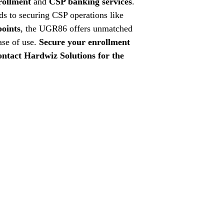
rollment
and
CSP banking services
.
s to securing CSP operations like
points
, the UGR86 offers unmatched
ease of use.
Secure your enrollment
ntact Hardwiz Solutions for the
GSTIN: 07A
enewal
Contact Us:
Tel:
+91-
Email:
hardw
Site:
www.h
Social Media