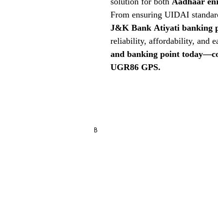
solution for both
Aadhaar en
From ensuring UIDAI standard
J&K Bank
Atiyati banking 
reliability, affordability, and 
and banking point today—co
UGR86 GPS.
RD Service Register Recharge / R
B
Blo
g
FAQ
Store Policy
Shipping, Returns & Refund Policy
Privacy Statement & Cookies
Term & Conditions