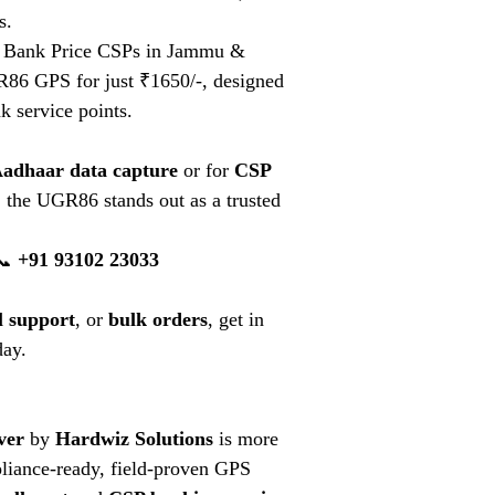
s.
Bank Price CSPs in Jammu &
86 GPS for just ₹1650/-, designed
k service points.
Aadhaar data capture
or for
CSP
, the UGR86 stands out as a trusted
📞
+91 93102 23033
l support
, or
bulk orders
, get in
day.
ver
by
Hardwiz Solutions
is more
pliance-ready, field-proven GPS