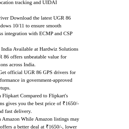
location tracking and UIDAI
er Download the latest UGR 86
dows 10/11 to ensure smooth
ess integration with ECMP and CSP
ndia Available at Hardwiz Solutions
R 86 offers unbeatable value for
ons across India.
t official UGR 86 GPS drivers for
erformance in government-approved
tups.
lipkart Compared to Flipkart's
ns gives you the best price of ₹1650/-
d fast delivery.
 Amazon While Amazon listings may
ffers a better deal at ₹1650/-, lower