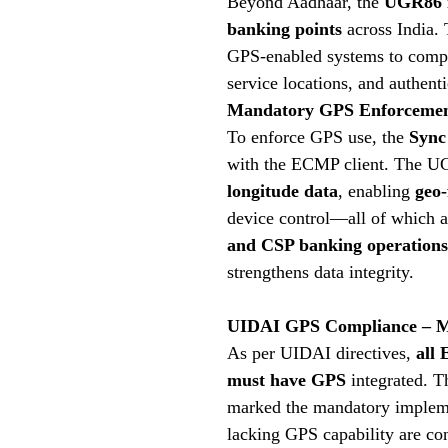
Beyond Aadhaar, the
UGR86 i
banking points
across India.
GPS-enabled systems to compl
service locations, and authenti
Mandatory GPS Enforcement
To enforce GPS use, the
Sync
with the ECMP client. The U
longitude data
, enabling
geo-
device control—all of which a
and CSP banking operations
strengthens data integrity.
UIDAI GPS Compliance – M
As per UIDAI directives,
all
must have GPS
integrated. T
marked the mandatory implemen
lacking GPS capability are c