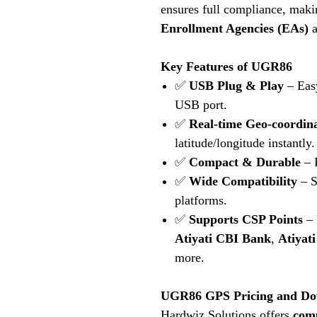
ensures full compliance, makin
Enrollment Agencies (EAs)
a
Key Features of UGR86
✅
USB Plug & Play
– Easy
USB port.
✅
Real-time Geo-coordin
latitude/longitude instantly.
✅
Compact & Durable
– R
✅
Wide Compatibility
– S
platforms.
✅
Supports CSP Points
– 
Atiyati CBI Bank
,
Atiyat
more.
UGR86 GPS Pricing and Do
Hardwiz Solutions offers
comp