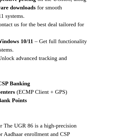
tware downloads
for smooth
11 systems.
ntact us for the best deal tailored for
Windows 10/11
– Get full functionality
stems.
nlock advanced tracking and
 CSP Banking
enters
(ECMP Client + GPS)
ank Points
The UGR 86 is a high-precision
r Aadhaar enrollment and CSP