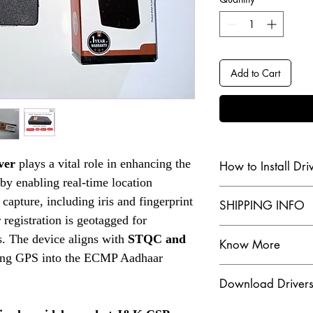
Add to Cart
ver
plays a vital role in enhancing the
How to Install Dri
by enabling real-time location
Check our Youtube Chan
capture, including iris and fingerprint
SHIPPING INFO
 registration is geotagged for
Click Here
The dispatch order tra
s. The device aligns with
STQC and
Know More
customer, for more yo
ing GPS into the ECMP Aadhaar
Are you in search of 
Check our Shipping & 
Download Driver
scanners? Look no fur
Click Here
a wide range of Aadha
Click Here to Downloa