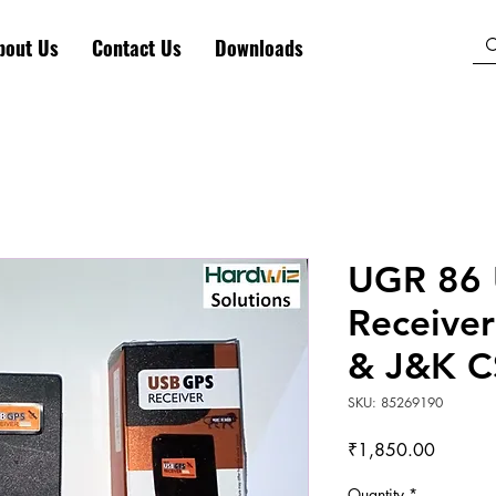
bout Us
Contact Us
Downloads
UGR 86
Receiver
& J&K C
SKU: 85269190
Price
₹1,850.00
Quantity
*