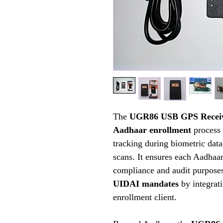
The
UGR86 USB GPS Recei
Aadhaar enrollment
process 
tracking during biometric data 
scans. It ensures each Aadhaar
compliance and audit purpose
UIDAI mandates
by integrat
enrollment client.