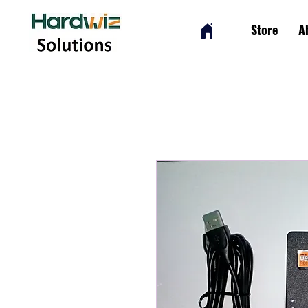
Store
A