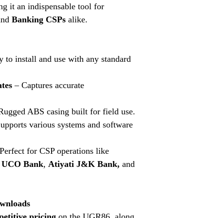
g it an indispensable tool for
driver for seamles
With our comprehensi
nd
Banking CSPs
alike.
devices, iris scanners
for you to find the rig
Whether you need finge
 to install and use with any standard
GPS devices, we've go
to find Aadhaar kits a
competitive prices.
ates
– Captures accurate
ugged ABS casing built for field use.
upports various systems and software
Perfect for CSP operations like
i UCO Bank
,
Atiyati J&K Bank,
and
wnloads
etitive pricing
on the UGR86, along