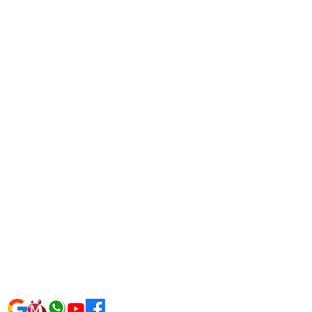
AQFH3303P1Z0
9310223033
izsolutions@gmail.com
ardwizsolutions.com