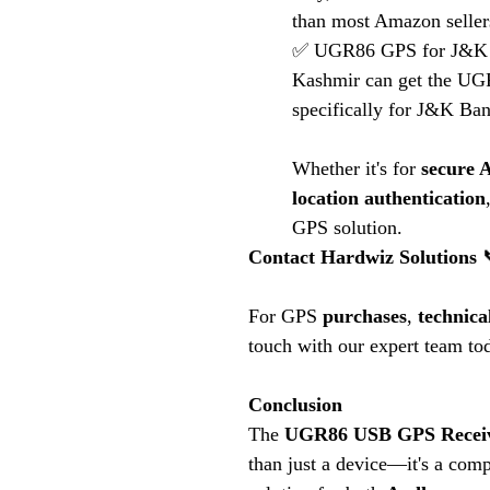
than most Amazon seller
✅ UGR86 GPS for J&K 
Kashmir can get the UGR
specifically for J&K Ban
Whether it's for
secure 
location authentication
GPS solution.
Contact Hardwiz Solutions
For GPS
purchases
,
technica
touch with our expert team to
Conclusion
The
UGR86 USB GPS Recei
than just a device—it's a com