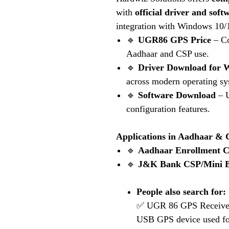
with
official driver and sof
integration with Windows 10/
🔹
UGR86 GPS Price
– Co
Aadhaar and CSP use.
🔹
Driver Download for 
across modern operating sy
🔹
Software Download
– U
configuration features.
Applications in Aadhaar &
🔹
Aadhaar Enrollment C
🔹
J&K Bank
CSP/Mini B
People also search for:
✅ UGR 86 GPS Receiver 
USB GPS device used fo