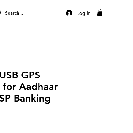
Log In
 USB GPS
 for Aadhaar
SP Banking