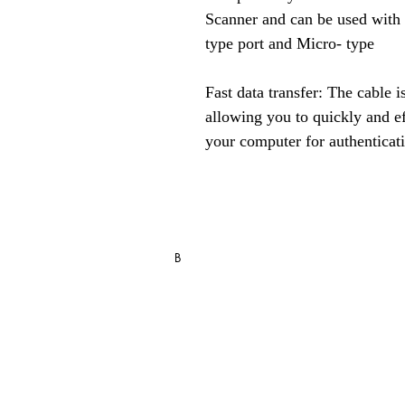
Scanner and can be used with
type port and Micro- type
Fast data transfer: The cable is
allowing you to quickly and eff
your computer for authenticat
RD Service Register Recharge / R
B
Blo
g
FAQ
Store Policy
Shipping, Returns & Refund Policy
Privacy Statement & Cookies