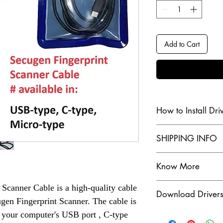
Add to Cart
How to Install Dri
Check our Youtube Chan
SHIPPING INFO
Click Here
SHIPPING INFO
Know More
The dispatch order 
customer, for more
Are you in search of 
Scanner Cable is a high-quality cable
Download Driver
scanners? Look no fur
Check our Shippin
ugen Fingerprint Scanner. The cable is
a wide range of Aadha
Click Here
Click Here to Downloa
o your computer's USB port , C-type
cater to your needs.