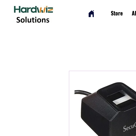
Store
A