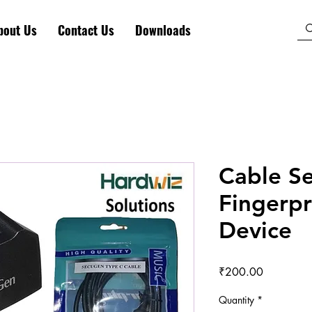
bout Us
Contact Us
Downloads
Cable S
Fingerpr
Device
Price
₹200.00
Quantity
*