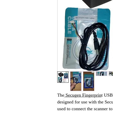
The
Secugen Fingerprin
t USB 
designed for use with the Sec
used to connect the scanner t