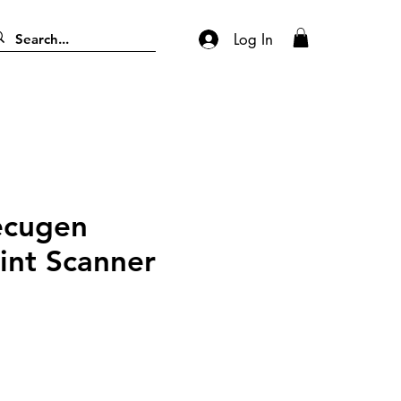
Log In
ecugen
int Scanner