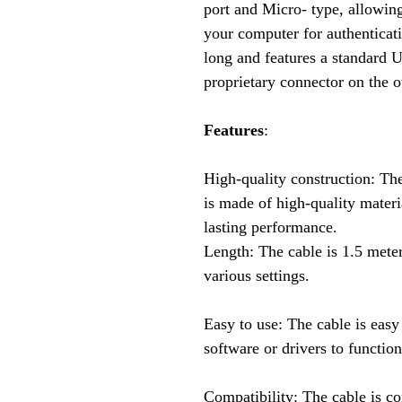
port and Micro- type, allowing
your computer for authenticat
long and features a standard 
proprietary connector on the o
Features
:
High-quality construction: Th
is made of high-quality materi
lasting performance.
Length: The cable is 1.5 meter
various settings.
Easy to use: The cable is easy
software or drivers to function
Compatibility: The cable is c