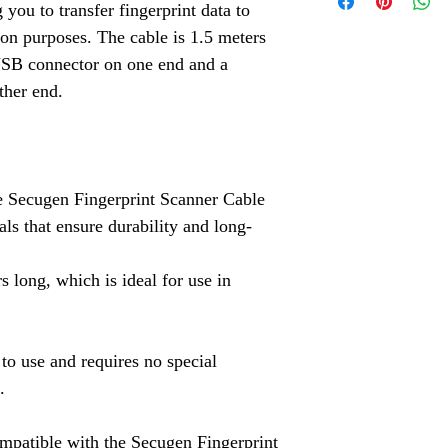
Aadhaar Fingerpri
 you to transfer fingerprint data to
Check our Indiama
Aadhaar fingerprin
ion purposes. The cable is 1.5 meters
Click Here
the advanced Cog
USB connector on one end and a
accessories.
ther end.
Aadhaar Iris Scan
Aadhaar Iris Scann
Aadhaar Enrollment
Aadhaar Enrollment
e Secugen Fingerprint Scanner Cable
Solutions.
als that ensure durability and long-
3M Cogent Eye Sc
s long, which is ideal for use in
Cogent eye scanner
Logitech Webcam
variety of biometri
 to use and requires no special
Mantra MFS100 Bi
.
Mantra MFS100 bio
needs.
ompatible with the Secugen Fingerprint